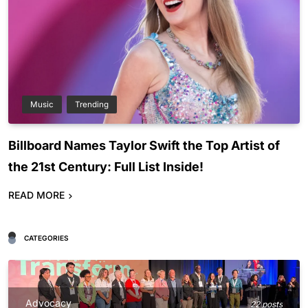
Music
Trending
Billboard Names Taylor Swift the Top Artist of
the 21st Century: Full List Inside!
READ MORE
CATEGORIES
Advocacy
22 posts