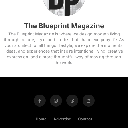
The Blueprint Magazine
The Blueprint Magazine is where we design modern living
through culture, style, and stories that shape everyday life. As
your architect for all things lifestyle, we explore the moments,
ideas, and experiences that inspire intentional living, creative
expression, and a more thoughtful way of moving through
the world.
Home
Advertise
Contact