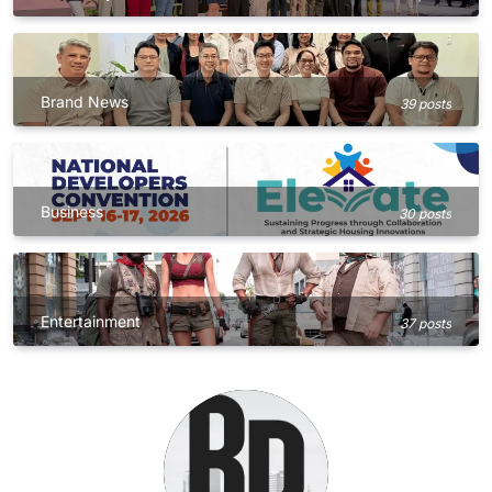
Brand News
39 posts
Business
30 posts
Entertainment
37 posts