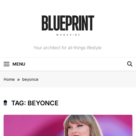
Skip
to
content
The Blueprint
Your architect for all-things lifestyle.
Magazine
MENU
Home
beyonce
TAG:
BEYONCE