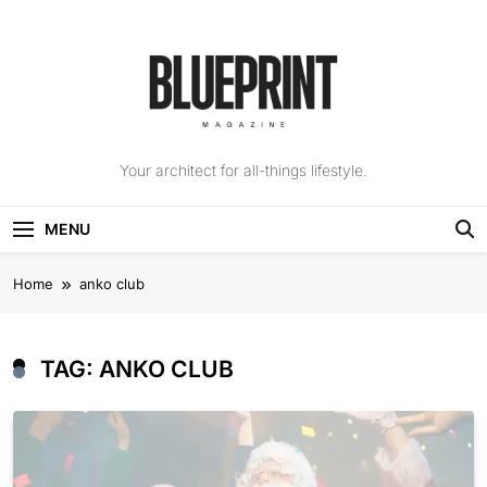
Skip
to
content
The Blueprint
Your architect for all-things lifestyle.
Magazine
MENU
Home
anko club
TAG:
ANKO CLUB