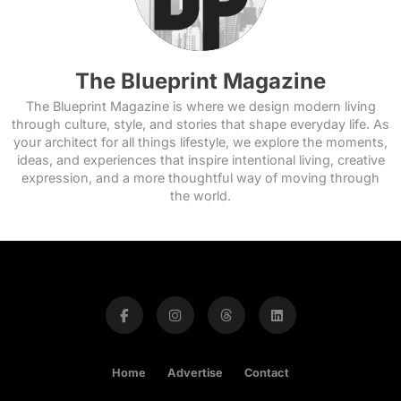
The Blueprint Magazine
The Blueprint Magazine is where we design modern living
through culture, style, and stories that shape everyday life. As
your architect for all things lifestyle, we explore the moments,
ideas, and experiences that inspire intentional living, creative
expression, and a more thoughtful way of moving through
the world.
Home
Advertise
Contact