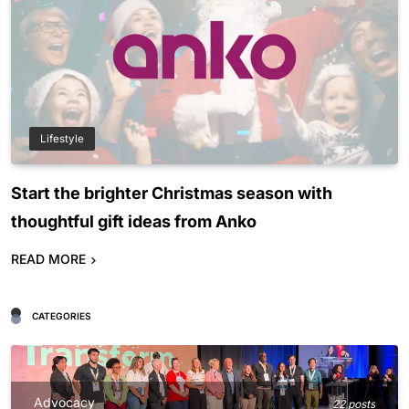
Lifestyle
Start the brighter Christmas season with
thoughtful gift ideas from Anko
READ MORE
CATEGORIES
Advocacy
22 posts