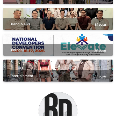
Brand News
39 posts
Business
30 posts
Entertainment
37 posts